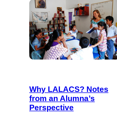
Why LALACS? Notes
from an Alumna’s
Perspective