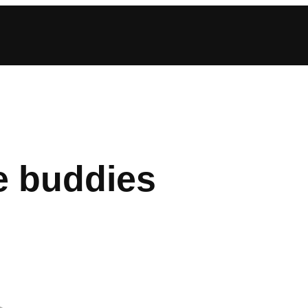
e buddies