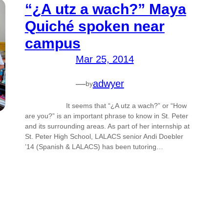
“¿A utz a wach?” Maya
Quiché spoken near
campus
Mar 25, 2014
—
adwyer
by
It seems that “¿A utz a wach?” or “How
are you?” is an important phrase to know in St. Peter
and its surrounding areas. As part of her internship at
St. Peter High School, LALACS senior Andi Doebler
’14 (Spanish & LALACS) has been tutoring…