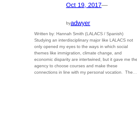
Oct 19, 2017
—
adwyer
by
Written by: Hannah Smith (LALACS / Spanish)
Studying an interdisciplinary major like LALACS not
only opened my eyes to the ways in which social
themes like immigration, climate change, and
economic disparity are intertwined, but it gave me th
agency to choose courses and make these
connections in line with my personal vocation. The…