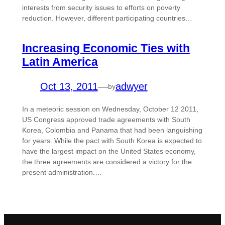
interests from security issues to efforts on poverty
reduction. However, different participating countries…
Increasing Economic Ties with
Latin America
Oct 13, 2011
—
adwyer
by
In a meteoric session on Wednesday, October 12 2011,
US Congress approved trade agreements with South
Korea, Colombia and Panama that had been languishing
for years. While the pact with South Korea is expected to
have the largest impact on the United States economy,
the three agreements are considered a victory for the
present administration.…