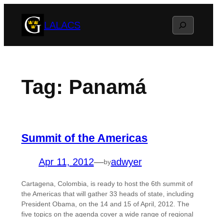
Skip
Search
LALACS
to
content
Tag:
Panamá
Summit of the Americas
Apr 11, 2012
—
adwyer
by
Cartagena, Colombia, is ready to host the 6th summit of
the Americas that will gather 33 heads of state, including
President Obama, on the 14 and 15 of April, 2012. The
five topics on the agenda cover a wide range of regional