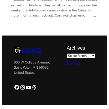
in Alumni Hall. The featured singer is well-known Bahian
sensation: Dandara. They will all be performing over the
weekend in full-fledged carnival-style in the Cities. For
more information check out: Carnaval Brasileiro. …
Archives
LALACS
Log in
800 W College Avenue,
Saint Peter, MN 56082
United States
Facebook
Instagram
YouTube
Threads