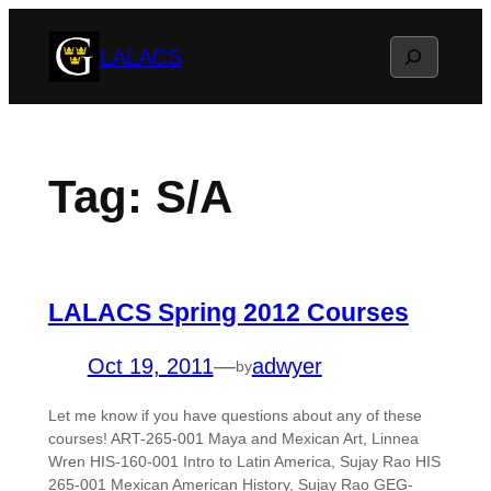
Skip
Search
LALACS
to
content
Tag:
S/A
LALACS Spring 2012 Courses
Oct 19, 2011
—
adwyer
by
Let me know if you have questions about any of these
courses! ART-265-001 Maya and Mexican Art, Linnea
Wren HIS-160-001 Intro to Latin America, Sujay Rao HIS
265-001 Mexican American History, Sujay Rao GEG-