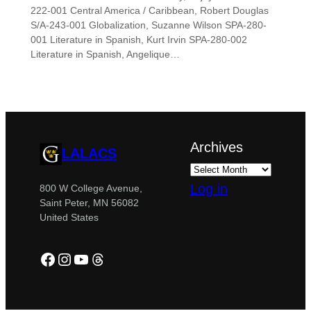
222-001 Central America / Caribbean, Robert Douglas
S/A-243-001 Globalization, Suzanne Wilson SPA-280-
001 Literature in Spanish, Kurt Irvin SPA-280-002
Literature in Spanish, Angelique…
Archives
LALACS
Log in
800 W College Avenue,
Saint Peter, MN 56082
United States
Facebook
Instagram
YouTube
Threads