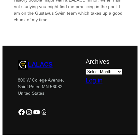
History double major with a LALACS minor. When I am
not studying you might find me practicing in the pool. I
am on the Gustavus Swim team which takes up a good
chunk of my time…
Archives
LALACS
Log in
800 W College Avenue,
Saint Peter, MN 56082
United States
Facebook
Instagram
YouTube
Threads