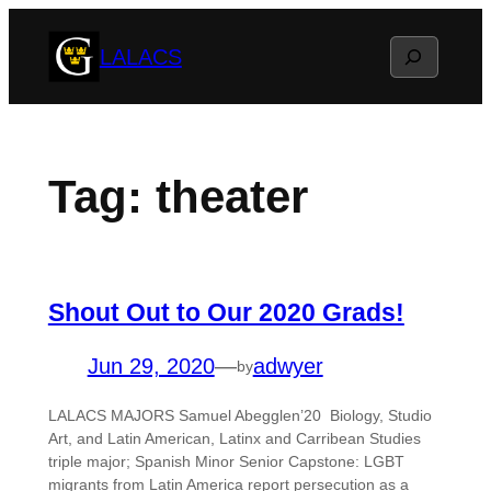
Skip
Search
LALACS
to
content
Tag:
theater
Shout Out to Our 2020 Grads!
Jun 29, 2020
—
adwyer
by
LALACS MAJORS Samuel Abegglen’20 Biology, Studio
Art, and Latin American, Latinx and Carribean Studies
triple major; Spanish Minor Senior Capstone: LGBT
migrants from Latin America report persecution as a