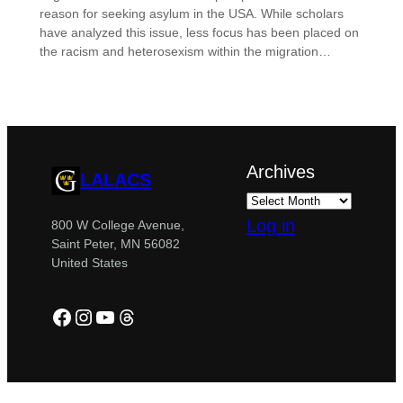
reason for seeking asylum in the USA. While scholars
have analyzed this issue, less focus has been placed on
the racism and heterosexism within the migration…
Archives
LALACS
Log in
800 W College Avenue,
Saint Peter, MN 56082
United States
Facebook
Instagram
YouTube
Threads