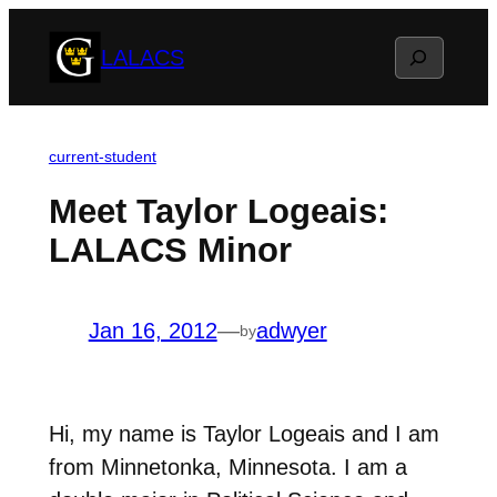
Skip
Search
LALACS
to
content
current-student
Meet Taylor Logeais:
LALACS Minor
Jan 16, 2012
—
adwyer
by
Hi, my name is Taylor Logeais and I am
from Minnetonka, Minnesota. I am a