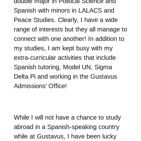
double major in Political Science and
Spanish with minors in LALACS and
Peace Studies. Clearly, I have a wide
range of interests but they all manage to
connect with one another! In addition to
my studies, I am kept busy with my
extra-curricular activities that include
Spanish tutoring, Model UN, Sigma
Delta Pi and working in the Gustavus
Admissions’ Office!
While I will not have a chance to study
abroad in a Spanish-speaking country
while at Gustavus, I have been lucky