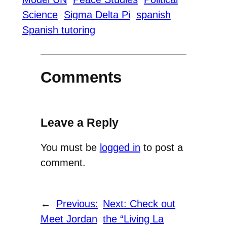
Science
Sigma Delta Pi
spanish
Spanish tutoring
Comments
Leave a Reply
You must be
logged in
to post a
comment.
←
Previous:
Next:
Check out
Meet Jordan
the “Living La