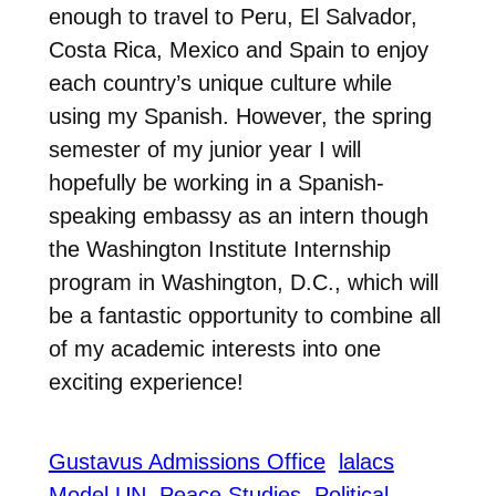
enough to travel to Peru, El Salvador,
Costa Rica, Mexico and Spain to enjoy
each country’s unique culture while
using my Spanish. However, the spring
semester of my junior year I will
hopefully be working in a Spanish-
speaking embassy as an intern though
the Washington Institute Internship
program in Washington, D.C., which will
be a fantastic opportunity to combine all
of my academic interests into one
exciting experience!
Gustavus Admissions Office
lalacs
Model UN
Peace Studies
Political