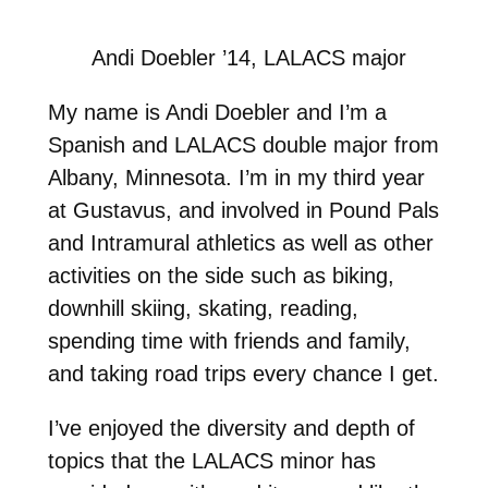
Andi Doebler ’14, LALACS major
My name is Andi Doebler and I’m a
Spanish and LALACS double major from
Albany, Minnesota. I’m in my third year
at Gustavus, and involved in Pound Pals
and Intramural athletics as well as other
activities on the side such as biking,
downhill skiing, skating, reading,
spending time with friends and family,
and taking road trips every chance I get.
I’ve enjoyed the diversity and depth of
topics that the LALACS minor has