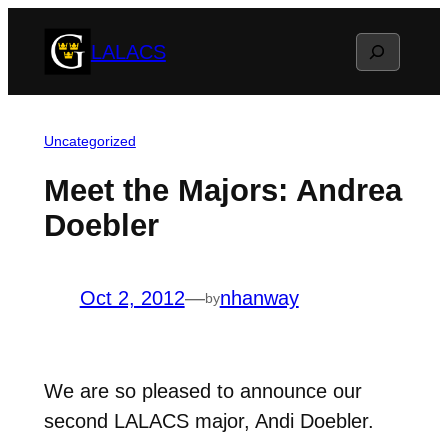
Skip
Search
LALACS
to
content
Uncategorized
Meet the Majors: Andrea
Doebler
Oct 2, 2012
—
nhanway
by
We are so pleased to announce our
second LALACS major, Andi Doebler.