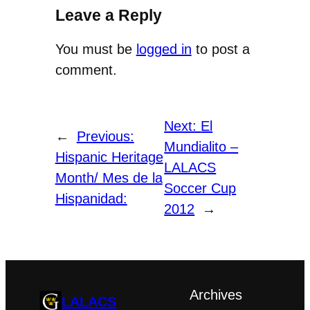
Leave a Reply
You must be
logged in
to post a
comment.
Next:
El
←
Previous:
Mundialito –
Hispanic Heritage
LALACS
Month/ Mes de la
Soccer Cup
Hispanidad:
2012
→
Archives
LALACS