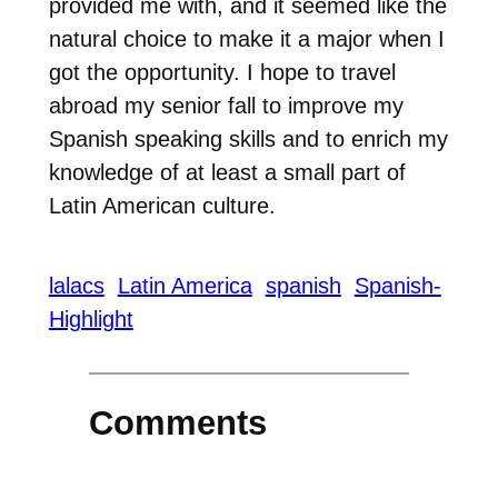
provided me with, and it seemed like the
natural choice to make it a major when I
got the opportunity. I hope to travel
abroad my senior fall to improve my
Spanish speaking skills and to enrich my
knowledge of at least a small part of
Latin American culture.
lalacs
Latin America
spanish
Spanish-
Highlight
Comments