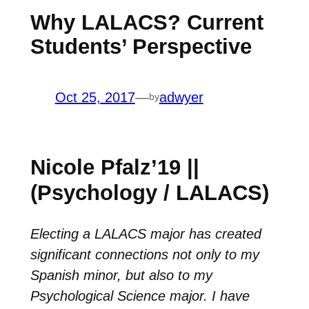
Why LALACS? Current
Students’ Perspective
Oct 25, 2017
—
adwyer
by
Nicole Pfalz’19 ||
(Psychology / LALACS)
Electing a LALACS major has created
significant connections not only to my
Spanish minor, but also to my
Psychological Science major. I have