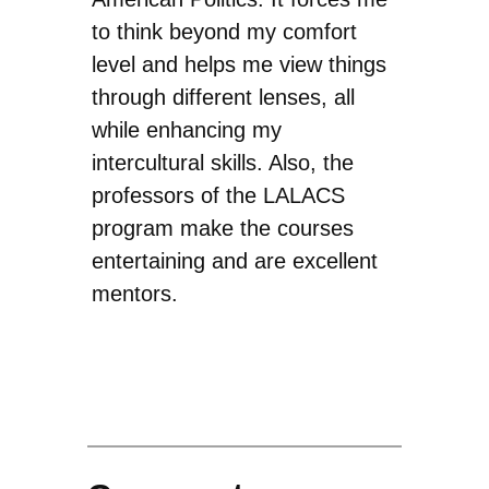
to think beyond my comfort
level and helps me view things
through different lenses, all
while enhancing my
intercultural skills. Also, the
professors of the LALACS
program make the courses
entertaining and are excellent
mentors.