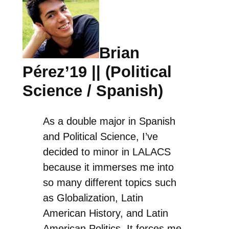
Brian
Pérez’19 || (Political
Science / Spanish)
As a double major in Spanish
and Political Science, I’ve
decided to minor in LALACS
because it immerses me into
so many different topics such
as Globalization, Latin
American History, and Latin
American Politics. It forces me