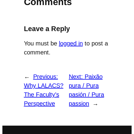
Comments
Leave a Reply
You must be
logged in
to post a
comment.
←
Previous:
Next:
Paixão
Why LALACS?
pura / Pura
The Faculty’s
pasión / Pura
Perspective
passion
→