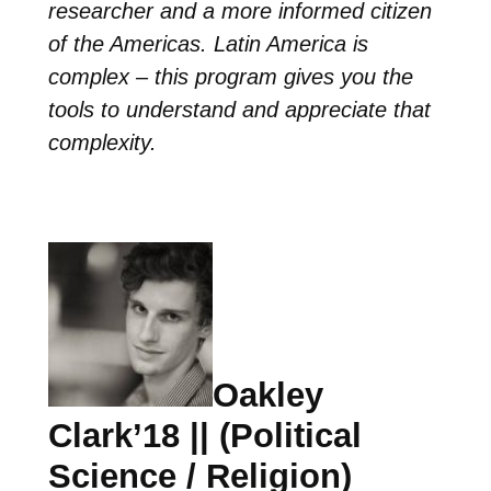
researcher and a more informed citizen
of the Americas. Latin America is
complex – this program gives you the
tools to understand and appreciate that
complexity.
Oakley
Clark’18 || (Political
Science / Religion)