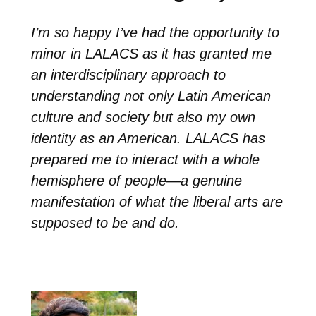
I’m so happy I’ve had the opportunity to
minor in LALACS as it has granted me
an interdisciplinary approach to
understanding not only Latin American
culture and society but also my own
identity as an American. LALACS has
prepared me to interact with a whole
hemisphere of people—a genuine
manifestation of what the liberal arts are
supposed to be and do.