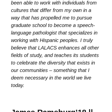
been able to work with individuals from
cultures that differ from my own in a
way that has propelled me to pursue
graduate school to become a speech-
language pathologist that specializes in
working with Hispanic peoples. I truly
believe that LALACS enhances all other
fields of study, and teaches its students
to celebrate the diversity that exists in
our communities – something that I
deem necessary in the world we live
today.