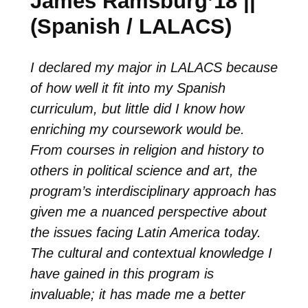
James Ramsburg’18 ||
(Spanish / LALACS)
I declared my major in LALACS because
of how well it fit into my Spanish
curriculum, but little did I know how
enriching my coursework would be.
From courses in religion and history to
others in political science and art, the
program’s interdisciplinary approach has
given me a nuanced perspective about
the issues facing Latin America today.
The cultural and contextual knowledge I
have gained in this program is
invaluable; it has made me a better