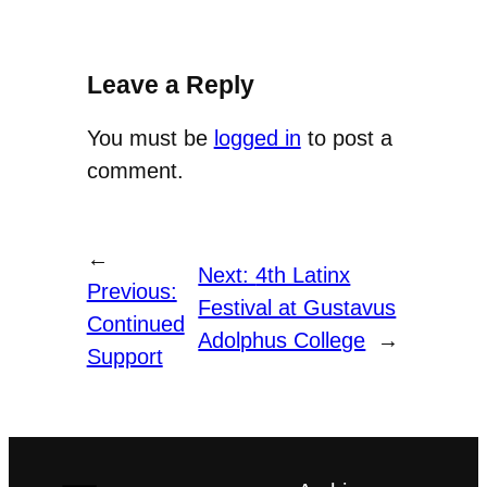
Leave a Reply
You must be
logged in
to post a
comment.
←
Next:
4th Latinx
Previous:
Festival at Gustavus
Continued
Adolphus College
→
Support