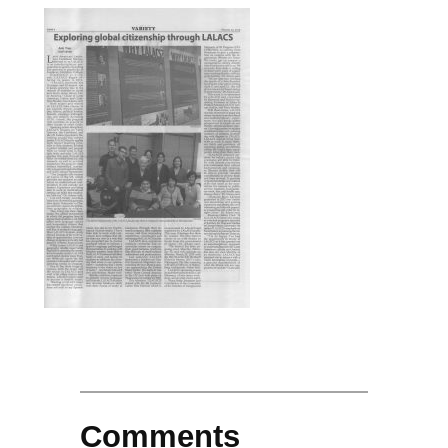
Comments