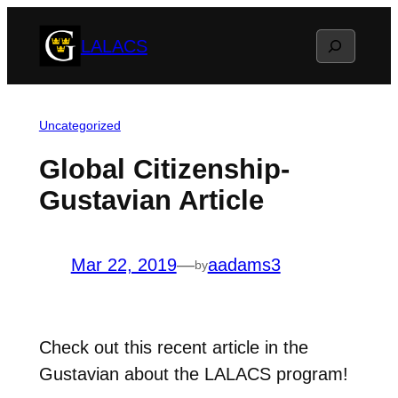
Skip
Search
LALACS
to
content
Uncategorized
Global Citizenship-
Gustavian Article
Mar 22, 2019
—
aadams3
by
Check out this recent article in the
Gustavian about the LALACS program!