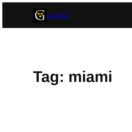
Skip
LALACS
to
content
Tag:
miami