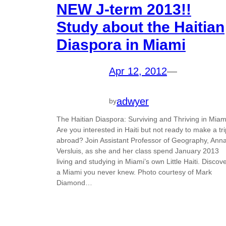
NEW J-term 2013!!
Study about the Haitian
Diaspora in Miami
Apr 12, 2012
—
adwyer
by
The Haitian Diaspora: Surviving and Thriving in Miam
Are you interested in Haiti but not ready to make a tri
abroad? Join Assistant Professor of Geography, Ann
Versluis, as she and her class spend January 2013
living and studying in Miami’s own Little Haiti. Discov
a Miami you never knew. Photo courtesy of Mark
Diamond…