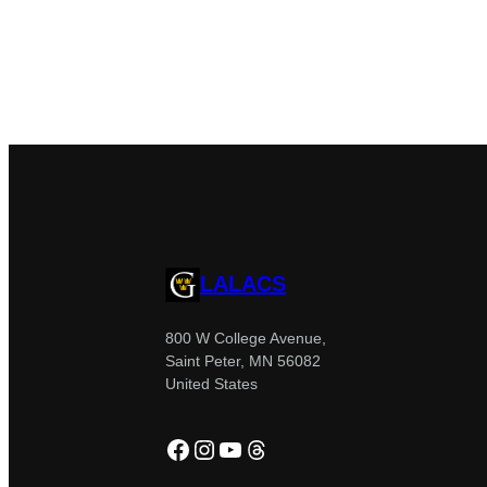
LALACS
800 W College Avenue,
Saint Peter, MN 56082
United States
Facebook
Instagram
YouTube
Threads