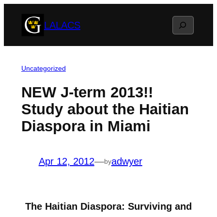
Skip
Search
LALACS
to
content
Uncategorized
NEW J-term 2013!!
Study about the Haitian
Diaspora in Miami
Apr 12, 2012
—
adwyer
by
The Haitian Diaspora: Surviving and