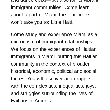
immigrant communities. Come learn
about a part of Miami the tour books
won’t take you to: Little Haiti.
Come study and experience Miami as a
microcosm of immigrant relationships.
We focus on the experiences of Haitian
immigrants in Miami, putting this Haitian
community in the context of broader
historical, economic, political and social
forces. You will discover and grapple
with the complexities, inequalities, joys,
and struggles surrounding the lives of
Haitians in America.