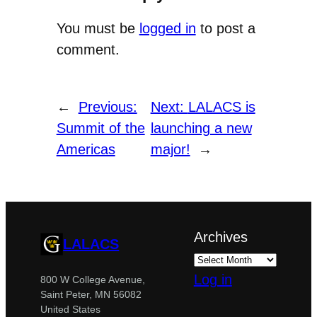
You must be
logged in
to post a
comment.
←
Previous:
Next:
LALACS is
Summit of the
launching a new
Americas
major!
→
Archives
LALACS
Log in
800 W College Avenue,
Saint Peter, MN 56082
United States