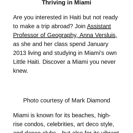
Thriving in Miami
Are you interested in Haiti but not ready
to make a trip abroad? Join
Assistant
Professor of Geography, Anna Versluis,
as she and her class spend January
2013 living and studying in Miami’s own
Little Haiti. Discover a Miami you never
knew.
Photo courtesy of Mark Diamond
Miami is known for its beaches, high-
rise condos, celebrities, art deco style,
and dance clubs—but also for its vibrant