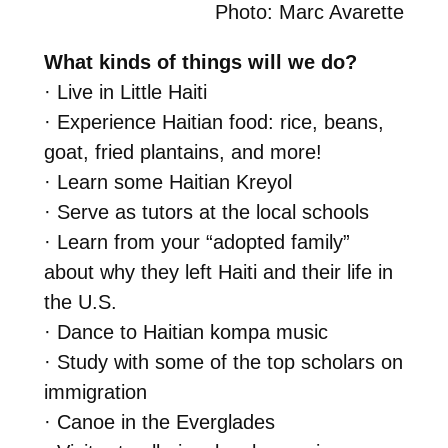
Photo: Marc Avarette
What kinds of things will we do?
· Live in Little Haiti
· Experience Haitian food: rice, beans,
goat, fried plantains, and more!
· Learn some Haitian Kreyol
· Serve as tutors at the local schools
· Learn from your “adopted family”
about why they left Haiti and their life in
the U.S.
· Dance to Haitian kompa music
· Study with some of the top scholars on
immigration
· Canoe in the Everglades