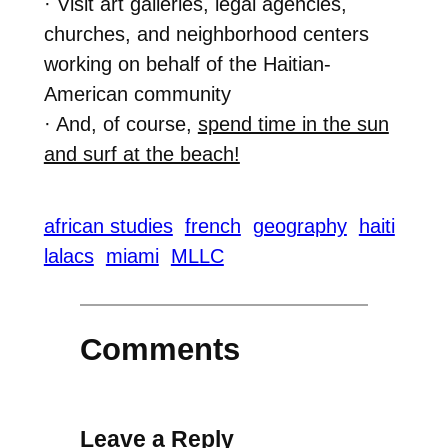
· Visit art galleries, legal agencies,
churches, and neighborhood centers
working on behalf of the Haitian-
American community
· And, of course,
spend time in the sun
and surf at the beach!
african studies
french
geography
haiti
lalacs
miami
MLLC
Comments
Leave a Reply