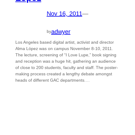
Nov 16, 2011
—
adwyer
by
Los Angeles based digital artist, activist and director
Alma López was on campus November 8-10, 2011.
The lecture, screening of “I Love Lupe,” book signing
and reception was a huge hit, gathering an audience
of close to 200 students, faculty and staff. The poster-
making process created a lengthy debate amongst
heads of different GAC departments.…