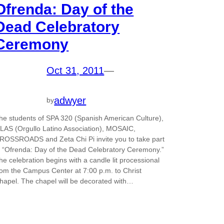
Ofrenda: Day of the
Dead Celebratory
Ceremony
Oct 31, 2011
—
adwyer
by
he students of SPA 320 (Spanish American Culture),
LAS (Orgullo Latino Association), MOSAIC,
ROSSROADS and Zeta Chi Pi invite you to take part
n “Ofrenda: Day of the Dead Celebratory Ceremony.”
he celebration begins with a candle lit processional
rom the Campus Center at 7:00 p.m. to Christ
hapel. The chapel will be decorated with…