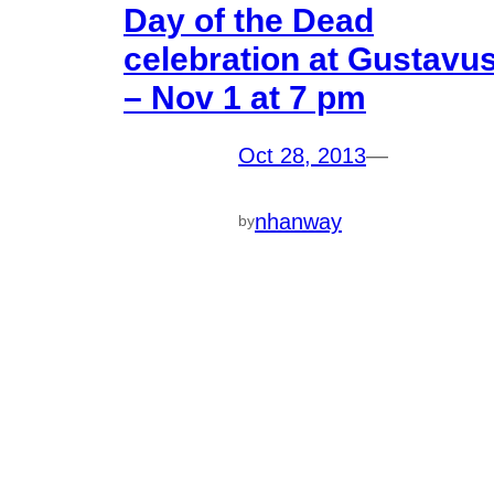
Day of the Dead
celebration at Gustavu
– Nov 1 at 7 pm
Oct 28, 2013
—
nhanway
by