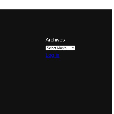
Archives
Log in