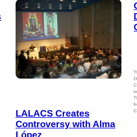
s
T
O
C
i
T
f
C
LALACS Creates
Controversy with Alma
López