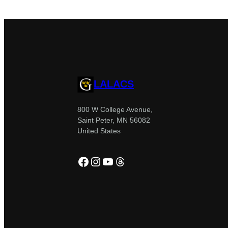
LALACS
800 W College Avenue,
Saint Peter, MN 56082
United States
Facebook
Instagram
YouTube
Threads