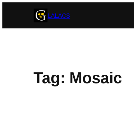
Skip
LALACS
to
content
Tag:
Mosaic