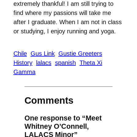
extremely thankful! I am still trying to
find where my passions will take me
after I graduate. When I am not in class
or studying, I enjoy running and yoga.
Chile
Gus Link
Gustie Greeters
History
lalacs
spanish
Theta Xi
Gamma
Comments
One response to “Meet
Whitney O’Connell,
LALACS Minor”