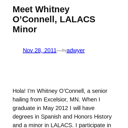
Meet Whitney
O’Connell, LALACS
Minor
Nov 28, 2011
—
adwyer
by
Hola! I’m Whitney O’Connell, a senior
hailing from Excelsior, MN. When I
graduate in May 2012 I will have
degrees in Spanish and Honors History
and a minor in LALACS. I participate in