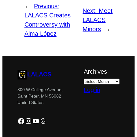
←
Previous:
Next:
Meet
LALACS Creates
LALACS
Controversy with
Minors
→
Alma López
Archives
LALACS
Log in
800 W College Avenue,
Saint Peter, MN 56082
United States
Facebook
Instagram
YouTube
Threads