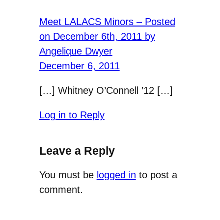
Meet LALACS Minors – Posted
on December 6th, 2011 by
Angelique Dwyer
December 6, 2011
[…] Whitney O’Connell ’12 […]
Log in to Reply
Leave a Reply
You must be
logged in
to post a
comment.