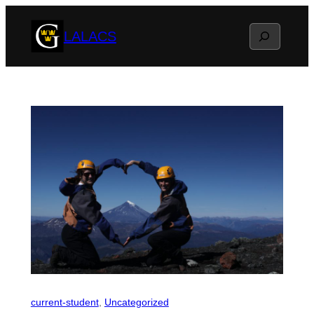
Skip
Search
LALACS
to
content
current-student
, 
Uncategorized