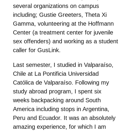
several organizations on campus
including; Gustie Greeters, Theta Xi
Gamma, volunteering at the Hoffmann
Center (a treatment center for juvenile
sex offenders) and working as a student
caller for GusLink.
Last semester, I studied in Valparaíso,
Chile at La Pontificia Universidad
Católica de Valparaíso. Following my
study abroad program, I spent six
weeks backpacking around South
America including stops in Argentina,
Peru and Ecuador. It was an absolutely
amazing experience, for which I am