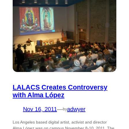
LALACS Creates Controversy
with Alma López
Nov 16, 2011
—
adwyer
by
Los Angeles based digital artist, activist and director
Alma López was on campus November 8-10, 2011. The