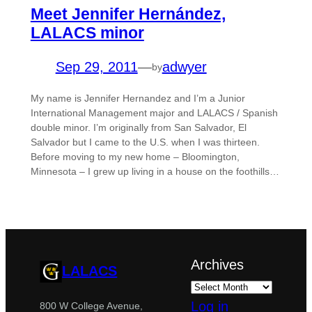
Meet Jennifer Hernández,
LALACS minor
Sep 29, 2011
—
adwyer
by
My name is Jennifer Hernandez and I’m a Junior
International Management major and LALACS / Spanish
double minor. I’m originally from San Salvador, El
Salvador but I came to the U.S. when I was thirteen.
Before moving to my new home – Bloomington,
Minnesota – I grew up living in a house on the foothills…
Archives
LALACS
Log in
800 W College Avenue,