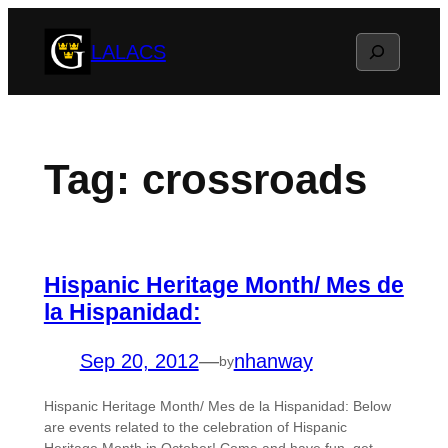
Skip
Search
LALACS
to
content
Tag:
crossroads
Hispanic Heritage Month/ Mes de
la Hispanidad:
Sep 20, 2012
—
nhanway
by
Hispanic Heritage Month/ Mes de la Hispanidad: Below
are events related to the celebration of Hispanic