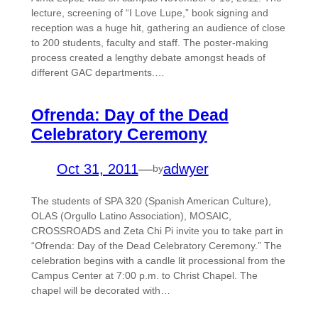
lecture, screening of “I Love Lupe,” book signing and
reception was a huge hit, gathering an audience of close
to 200 students, faculty and staff. The poster-making
process created a lengthy debate amongst heads of
different GAC departments.…
Ofrenda: Day of the Dead
Celebratory Ceremony
Oct 31, 2011
—
adwyer
by
The students of SPA 320 (Spanish American Culture),
OLAS (Orgullo Latino Association), MOSAIC,
CROSSROADS and Zeta Chi Pi invite you to take part in
“Ofrenda: Day of the Dead Celebratory Ceremony.” The
celebration begins with a candle lit processional from the
Campus Center at 7:00 p.m. to Christ Chapel. The
chapel will be decorated with…