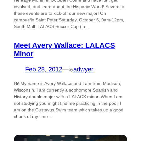
Heritage Month in October! Come and have fun, get
involved, and learn about the Hispanic World! Several of
these events are to kick-off our new major! On
campus/in Saint Peter Saturday, October 6, 9am-12pm,
South Mall: LALACS Soccer Cup (in…
Meet Avery Wallace: LALACS
Minor
Feb 28, 2012
—
adwyer
by
Hi! My name is Avery Wallace and I am from Madison,
Wisconsin. I am currently a sophomore Spanish and
History double major with a LALACS minor. When I am
not studying you might find me practicing in the pool. I
am on the Gustavus Swim team which takes up a good
chunk of my time…